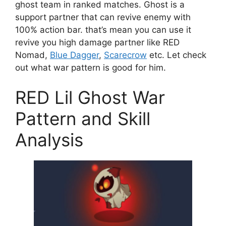
ghost team in ranked matches. Ghost is a
support partner that can revive enemy with
100% action bar. that’s mean you can use it
revive you high damage partner like RED
Nomad,
Blue Dagger
,
Scarecrow
etc. Let check
out what war pattern is good for him.
RED Lil Ghost War
Pattern and Skill
Analysis