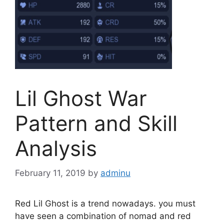
Lil Ghost War
Pattern and Skill
Analysis
February 11, 2019
by
adminu
Red Lil Ghost is a trend nowadays. you must
have seen a combination of nomad and red