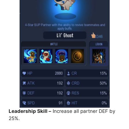
Leadership Skill –
Increase all partner DEF by
25%.