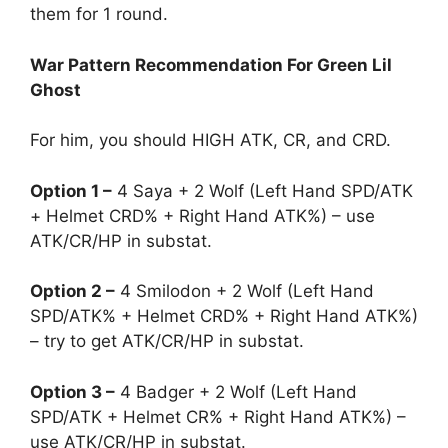
them for 1 round.
War Pattern Recommendation For Green Lil
Ghost
For him, you should HIGH ATK, CR, and CRD.
Option 1 –
4 Saya + 2 Wolf (Left Hand SPD/ATK
+ Helmet CRD% + Right Hand ATK%) – use
ATK/CR/HP in substat.
Option 2 –
4 Smilodon + 2 Wolf (Left Hand
SPD/ATK% + Helmet CRD% + Right Hand ATK%)
– try to get ATK/CR/HP in substat.
Option 3 –
4 Badger + 2 Wolf (Left Hand
SPD/ATK + Helmet CR% + Right Hand ATK%) –
use ATK/CR/HP in substat.