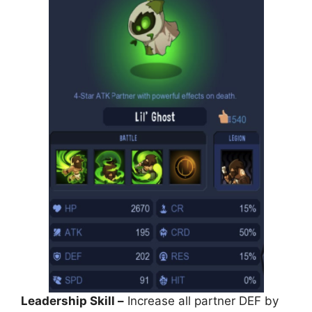
Leadership Skill –
Increase all partner DEF by