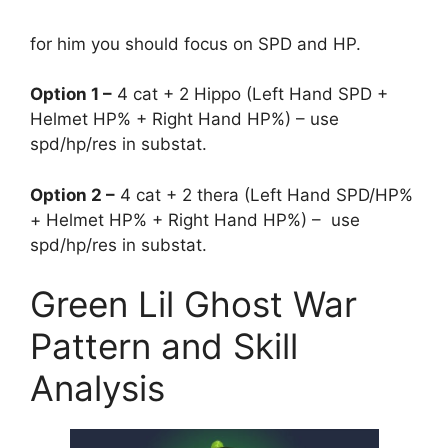
for him you should focus on SPD and HP.
Option 1 –
4 cat + 2 Hippo (Left Hand SPD +
Helmet HP% + Right Hand HP%) – use
spd/hp/res in substat.
Option 2 –
4 cat + 2 thera (Left Hand SPD/HP%
+ Helmet HP% + Right Hand HP%) – use
spd/hp/res in substat.
Green Lil Ghost War
Pattern and Skill
Analysis