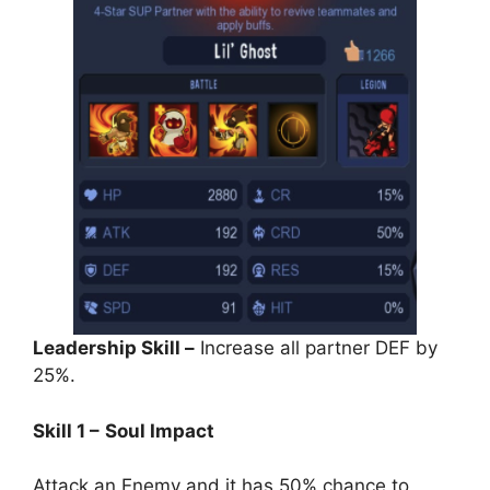
Leadership Skill –
Increase all partner DEF by
25%.
Skill 1 –
Soul Impact
Attack an Enemy and it has 50% chance to