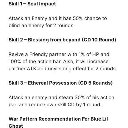
Skill 1 –
Soul Impact
Attack an Enemy and it has 50% chance to
blind an enemy for 2 rounds.
Skill 2 – Blessing from beyond (CD 10 Round)
Revive a Friendly partner with 1% of HP and
100% of the action bar. Also, it will increase
partner ATK and unyielding effect for 2 rounds.
Skill 3 – Ethereal Possession (CD 5 Rounds)
Attack an enemy and steam 30% of his action
bar. and reduce own skill CD by 1 round.
War Pattern Recommendation For Blue Lil
Ghost