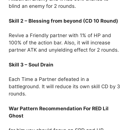
blind an enemy for 2 rounds.
Skill 2 – Blessing from beyond (CD 10 Round)
Revive a Friendly partner with 1% of HP and
100% of the action bar. Also, it will increase
partner ATK and unyielding effect for 2 rounds.
Skill 3 – Soul Drain
Each Time a Partner defeated in a
battleground. It will reduce its own skill CD by 3
rounds.
War Pattern Recommendation For RED Lil
Ghost