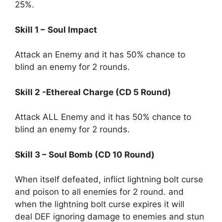
25%.
Skill 1 –
Soul Impact
Attack an Enemy and it has 50% chance to
blind an enemy for 2 rounds.
Skill 2 -Ethereal Charge (CD 5 Round)
Attack ALL Enemy and it has 50% chance to
blind an enemy for 2 rounds.
Skill 3 – Soul Bomb (CD 10 Round)
When itself defeated, inflict lightning bolt curse
and poison to all enemies for 2 round. and
when the lightning bolt curse expires it will
deal DEF ignoring damage to enemies and stun