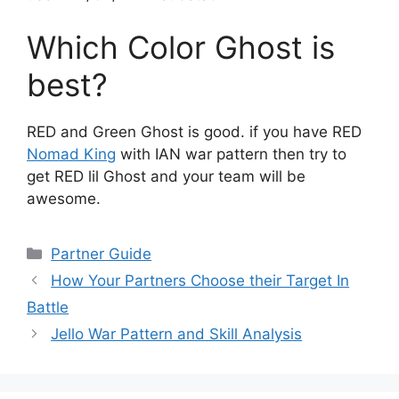
Which Color Ghost is
best?
RED and Green Ghost is good. if you have RED
Nomad King
with IAN war pattern then try to
get RED lil Ghost and your team will be
awesome.
Categories
Partner Guide
How Your Partners Choose their Target In
Battle
Jello War Pattern and Skill Analysis