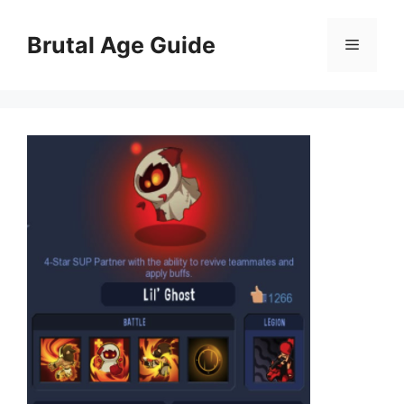
Skip
to
Brutal Age Guide
Menu
content