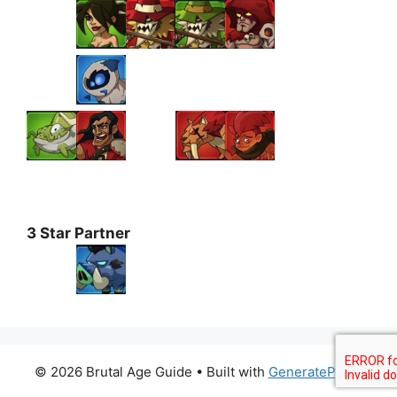
3 Star Partner
© 2026 Brutal Age Guide
• Built with
GeneratePress