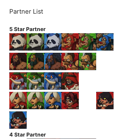
Partner List
5 Star Partner
4 Star Partner