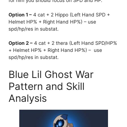
for him you should focus on SPD and HP.
Option 1 –
4 cat + 2 Hippo (Left Hand SPD +
Helmet HP% + Right Hand HP%) – use
spd/hp/res in substat.
Option 2 –
4 cat + 2 thera (Left Hand SPD/HP%
+ Helmet HP% + Right Hand HP%) – use
spd/hp/res in substat.
Blue Lil Ghost War
Pattern and Skill
Analysis