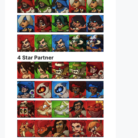
4 Star Partner