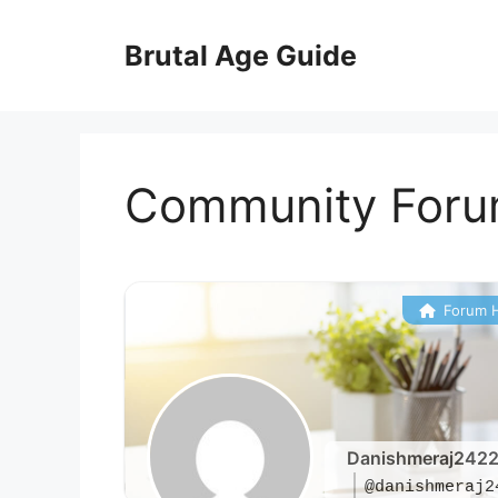
Skip
to
Brutal Age Guide
content
Community For
Forum 
Danishmeraj242
@danishmeraj2