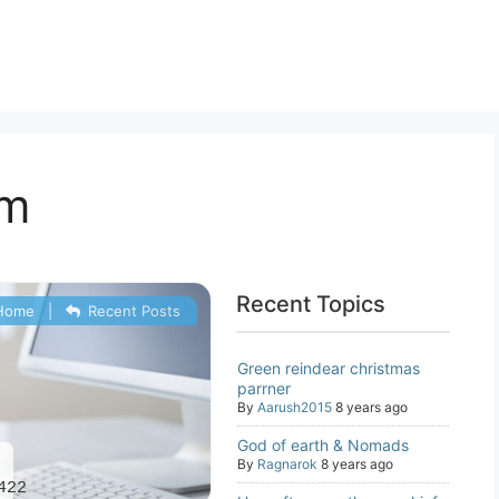
um
Recent Topics
Home
|
Recent Posts
Green reindear christmas
parrner
By
Aarush2015
8 years ago
God of earth & Nomads
2
By
Ragnarok
8 years ago
422