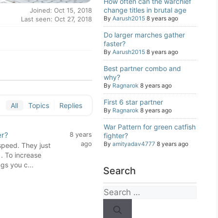
How often can the warchief
change titles in brutal age
Joined: Oct 15, 2018
By
Aarush2015
8 years ago
Last seen: Oct 27, 2018
Do larger marches gather
faster?
By
Aarush2015
8 years ago
Best partner combo and
why?
By
Ragnarok
8 years ago
First 6 star partner
All
Topics
Replies
By
Ragnarok
8 years ago
War Pattern for green catfish
er?
8 years
fighter?
ago
By
amityadav4777
8 years ago
speed. They just
. To increase
gs you c...
Search
Search
for: