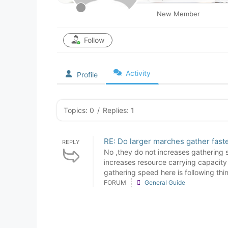
New Member
Follow
Activity
Profile
Topics: 0
/
Replies: 1
RE: Do larger marches gather fast
REPLY
No ,they do not increases gathering 
increases resource carrying capacity 
gathering speed here is following thin
FORUM
General Guide