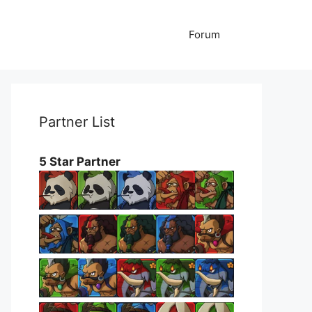
Forum
Partner List
5 Star Partner