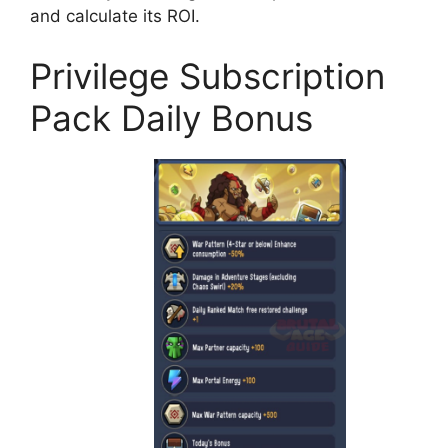
and calculate its ROI.
Privilege Subscription
Pack Daily Bonus