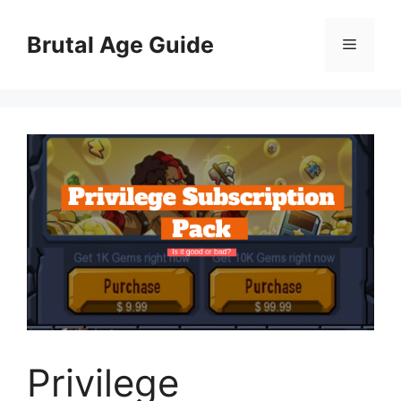
Skip
to
Brutal Age Guide
Menu
content
Privilege