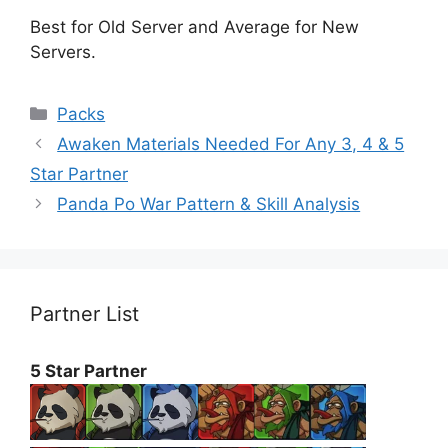
Best for Old Server and Average for New
Servers.
Categories
Packs
Awaken Materials Needed For Any 3, 4 & 5
Star Partner
Panda Po War Pattern & Skill Analysis
Partner List
5 Star Partner