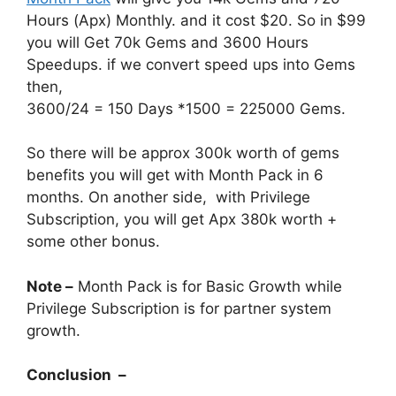
Hours (Apx) Monthly. and it cost $20. So in $99
you will Get 70k Gems and 3600 Hours
Speedups. if we convert speed ups into Gems
then,
3600/24 = 150 Days *1500 = 225000 Gems.
So there will be approx 300k worth of gems
benefits you will get with Month Pack in 6
months. On another side, with Privilege
Subscription, you will get Apx 380k worth +
some other bonus.
Note –
Month Pack is for Basic Growth while
Privilege Subscription is for partner system
growth.
Conclusion –