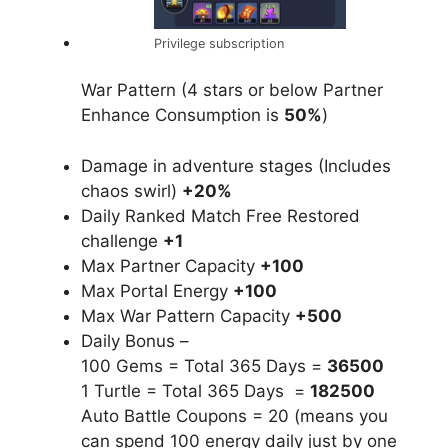
Privilege subscription
War Pattern (4 stars or below Partner
Enhance Consumption is
50%
)
Damage in adventure stages (Includes
chaos swirl)
+20%
Daily Ranked Match Free Restored
challenge
+1
Max Partner Capacity
+100
Max Portal Energy
+100
Max War Pattern Capacity
+500
Daily Bonus –
100 Gems = Total 365 Days =
36500
1 Turtle = Total 365 Days =
182500
Auto Battle Coupons = 20 (means you
can spend 100 energy daily just by one