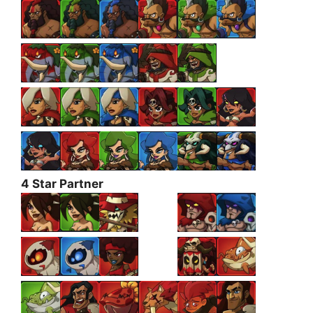
4 Star Partner