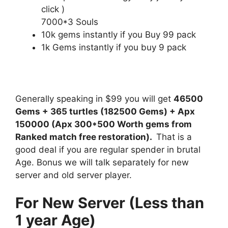
click )
7000*3 Souls
10k gems instantly if you Buy 99 pack
1k Gems instantly if you buy 9 pack
Generally speaking in $99 you will get
46500
Gems + 365 turtles (182500 Gems) + Apx
150000 (Apx 300*500 Worth gems from
Ranked match free restoration).
That is a
good deal if you are regular spender in brutal
Age. Bonus we will talk separately for new
server and old server player.
For New Server (Less than
1 year Age)