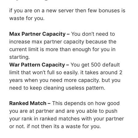
if you are on a new server then few bonuses is
waste for you.
Max Partner Capacity –
You don’t need to
increase max partner capacity because the
current limit is more than enough for you in
starting.
War Pattern Capacity –
You get 500 default
limit that won’t full so easily. it takes around 2
years when you need more capacity. but you
need to keep cleaning useless pattern.
Ranked Match –
This depends on how good
you are at partner and are you able to push
your rank in ranked matches with your partner
or not. if not then its a waste for you.