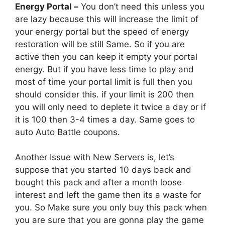
Energy Portal –
You don’t need this unless you
are lazy because this will increase the limit of
your energy portal but the speed of energy
restoration will be still Same. So if you are
active then you can keep it empty your portal
energy. But if you have less time to play and
most of time your portal limit is full then you
should consider this. if your limit is 200 then
you will only need to deplete it twice a day or if
it is 100 then 3-4 times a day. Same goes to
auto Auto Battle coupons.
Another Issue with New Servers is, let’s
suppose that you started 10 days back and
bought this pack and after a month loose
interest and left the game then its a waste for
you. So Make sure you only buy this pack when
you are sure that you are gonna play the game