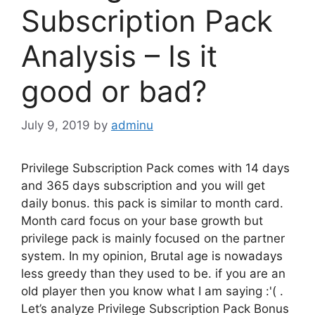
Subscription Pack
Analysis – Is it
good or bad?
July 9, 2019
by
adminu
Privilege Subscription Pack comes with 14 days
and 365 days subscription and you will get
daily bonus. this pack is similar to month card.
Month card focus on your base growth but
privilege pack is mainly focused on the partner
system. In my opinion, Brutal age is nowadays
less greedy than they used to be. if you are an
old player then you know what I am saying :'( .
Let’s analyze Privilege Subscription Pack Bonus