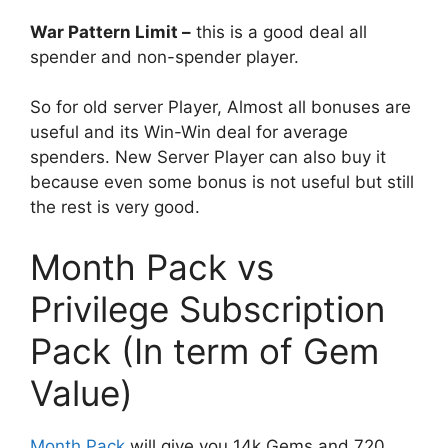
War Pattern Limit –
this is a good deal all
spender and non-spender player.
So for old server Player, Almost all bonuses are
useful and its Win-Win deal for average
spenders. New Server Player can also buy it
because even some bonus is not useful but still
the rest is very good.
Month Pack vs
Privilege Subscription
Pack (In term of Gem
Value)
Month Pack
will give you 14k Gems and 720