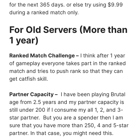
for the next 365 days. or else try using $9.99
during a ranked match only.
For Old Servers (More than
1 year)
Ranked Match Challenge –
I think after 1 year
of gameplay everyone takes part in the ranked
match and tries to push rank so that they can
get catfish skill.
Partner Capacity –
I have been playing Brutal
age from 2.5 years and my partner capacity is
still under 200 if I consume my all 1, 2, and 3-
star partner. But you are a spender then I am
sure that you have more than 250, 4 and 5-star
partner. In that case, you might need this.