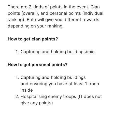
There are 2 kinds of points in the event. Clan
points (overall), and personal points (Individual
ranking). Both will give you different rewards
depending on your ranking.
How to get clan points?
Capturing and holding buildings/min
How to get personal points?
Capturing and holding buildings
and ensuring you have at least 1 troop
inside
Hospitalising enemy troops (t1 does not
give any points)