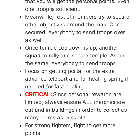
that you will get the personal points. Even
one troop is sufficient.
Meanwhile, rest of members try to secure
other objectives around the map. Once
secured, everybody to send troops over
as well.
Once temple cooldown is up, another
squad to rally and secure temple. As per
the same, everybody to send troops
Focus on getting portal for the extra
advance teleport and for healing spring if
needed for fast healing.
CRITICAL:
Since personal rewards are
limited, always ensure ALL marches are
out and in buildings in order to collect as
many points as possible.
For strong fighters, fight to get more
points