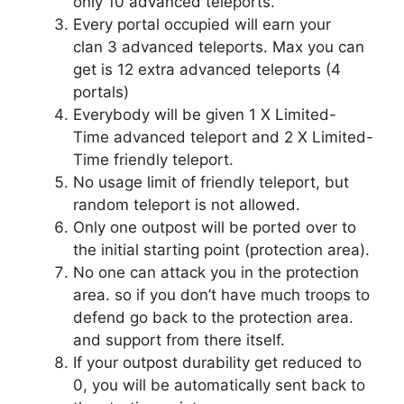
only 10 advanced teleports.
Every portal occupied will earn your
clan 3 advanced teleports. Max you can
get is 12 extra advanced teleports (4
portals)
Everybody will be given 1 X Limited-
Time advanced teleport and 2 X Limited-
Time friendly teleport.
No usage limit of friendly teleport, but
random teleport is not allowed.
Only one outpost will be ported over to
the initial starting point (protection area).
No one can attack you in the protection
area. so if you don’t have much troops to
defend go back to the protection area.
and support from there itself.
If your outpost durability get reduced to
0, you will be automatically sent back to