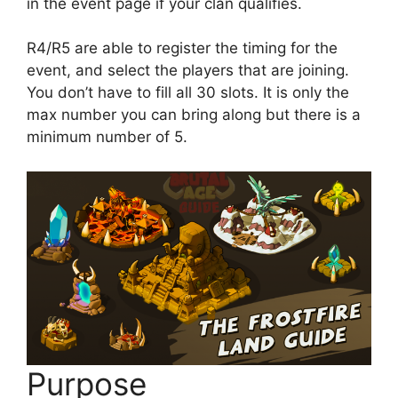
in the event page if your clan qualifies.
R4/R5 are able to register the timing for the
event, and select the players that are joining.
You don’t have to fill all 30 slots. It is only the
max number you can bring along but there is a
minimum number of 5.
Purpose