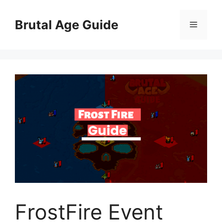
Skip
to
Brutal Age Guide
Menu
content
FrostFire Event