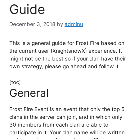
Guide
December 3, 2018
by
adminu
This is a general guide for Frost Fire based on
the current user (XnightsnowX) experience. It
might not be the best so if your clan have their
own strategy, please go ahead and follow it.
[toc]
General
Frost Fire Event is an event that only the top 5
clans in the server can join, and in which only
30 members from each clan are able to
participate in it. Your clan name will be written