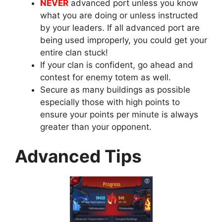
NEVER
advanced port unless you know
what you are doing or unless instructed
by your leaders. If all advanced port are
being used improperly, you could get your
entire clan stuck!
If your clan is confident, go ahead and
contest for enemy totem as well.
Secure as many buildings as possible
especially those with high points to
ensure your points per minute is always
greater than your opponent.
Advanced Tips