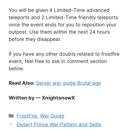
You will be given 4 Limited-Time advanced
teleports and 2 Limited-Time friendly teleports
once the event ends for you to reposition your
outpost. Use them within the next 24 hours
before they disappear.
If you have any other doubts related to frostfire
event, feel free to ask in comment section
below.
Read Also:
Server war guide Brutal age
Written by — XnightsnowX
Categories
FrostFire
,
War Guide
Desert Prince War Pattern and Skills