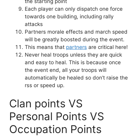
the starting point
Each player can only dispatch one force
towards one building, including rally
attacks
Partners morale effects and march speed
will be greatly boosted during the event.
This means that
partners
are critical here!
Never heal troops unless they are quick
and easy to heal. This is because once
the event end, all your troops will
automatically be healed so don’t raise the
rss or speed up.
Clan points VS
Personal Points VS
Occupation Points