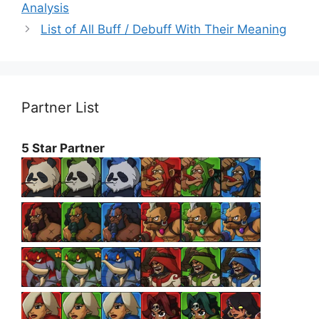
Analysis
List of All Buff / Debuff With Their Meaning
Partner List
5 Star Partner