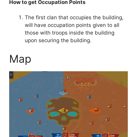
How to get Occupation Points
The first clan that occupies the building,
will have occupation points given to all
those with troops inside the building
upon securing the building.
Map