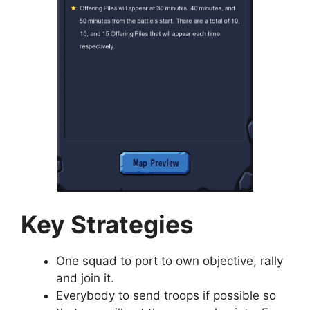
Key Strategies
One squad to port to own objective, rally
and join it.
Everybody to send troops if possible so