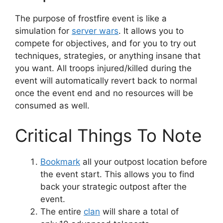
The purpose of frostfire event is like a
simulation for
server wars
. It allows you to
compete for objectives, and for you to try out
techniques, strategies, or anything insane that
you want. All troops injured/killed during the
event will automatically revert back to normal
once the event end and no resources will be
consumed as well.
Critical Things To Note
Bookmark
all your outpost location before
the event start. This allows you to find
back your strategic outpost after the
event.
The entire
clan
will share a total of