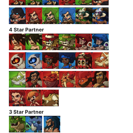
4 Star Partner
3 Star Partner