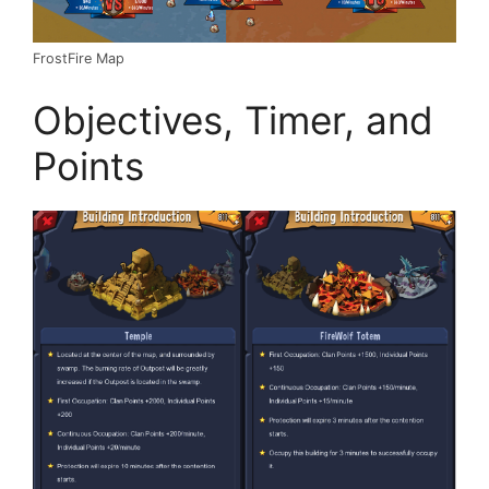
FrostFire Map
Objectives, Timer, and
Points