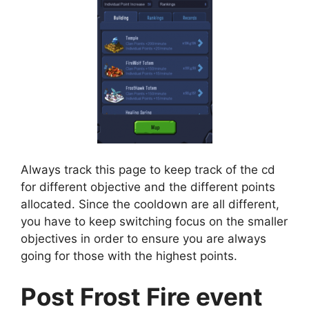
Always track this page to keep track of the cd
for different objective and the different points
allocated. Since the cooldown are all different,
you have to keep switching focus on the smaller
objectives in order to ensure you are always
going for those with the highest points.
Post Frost Fire event